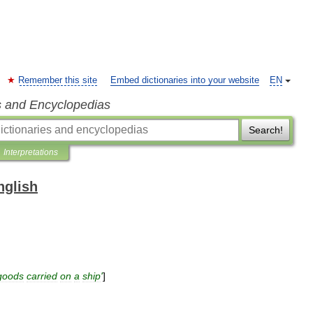
Remember this site
Embed dictionaries into your website
EN
s and Encyclopedias
Search!
Interpretations
nglish
goods
carried
on
a
ship
'
]