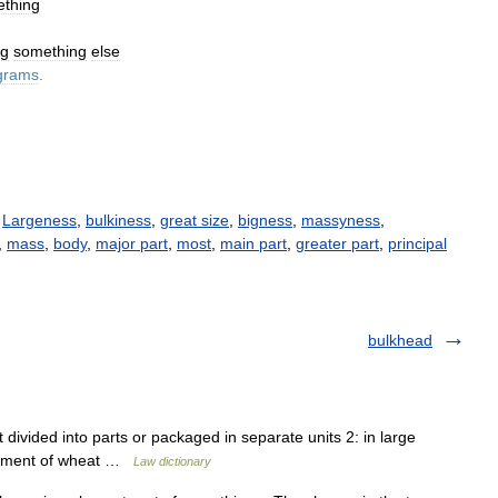
thing
ng
something
else
grams
.
/
Largeness
,
bulkiness
,
great size
,
bigness
,
massyness
,
,
mass
,
body
,
major part
,
most
,
main part
,
greater part
,
principal
bulkhead
t divided into parts or packaged in separate units 2: in large
shipment of wheat …
Law dictionary