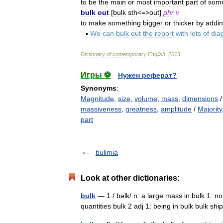
to
be
the
main
or
most
important
part
of
some
bulk
out
[
bulk
sth
<=>
out
]
phr
v
to
make
something
bigger
or
thicker
by
addi
▪
We
can
bulk
out
the
report
with
lots
of
dia
Dictionary
of
contemporary
English
.
2013
.
Игры ⚽
Нужен реферат?
Synonyms
:
Magnitude
,
size
,
volume
,
mass
,
dimensions
massiveness
,
greatness
,
amplitude
/
Majority
part
bulimia
Look at other dictionaries:
bulk
— 1 / bəlk/ n: a large mass in bulk 1: no
quantities bulk 2 adj 1: being in bulk bulk 