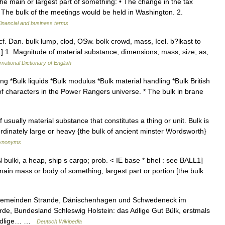
he main or largest part of something: • The change in the tax
 • The bulk of the meetings would be held in Washington. 2.
inancial and business terms
cf. Dan. bulk lump, clod, OSw. bolk crowd, mass, Icel. b?lkast to
}, n.] 1. Magnitude of material substance; dimensions; mass; size; as,
rnational Dictionary of English
ng *Bulk liquids *Bulk modulus *Bulk material handling *Bulk British
r of characters in the Power Rangers universe. * The bulk in brane
ually material substance that constitutes a thing or unit. Bulk is
ordinately large or heavy {the bulk of ancient minster Wordsworth}
Synonyms
bulki, a heap, ship s cargo; prob. < IE base * bhel : see BALL1]
 main mass or body of something; largest part or portion [the bulk
 Gemeinden Strande, Dänischenhagen und Schwedeneck im
e, Bundesland Schleswig Holstein: das Adlige Gut Bülk, erstmals
s Adlige… …
Deutsch Wikipedia