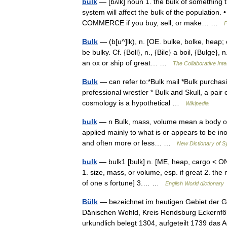
bulk
— [bʌlk] noun 1. the bulk of something t
system will affect the bulk of the population.
COMMERCE if you buy, sell, or make… …
F
Bulk
— (b[u^]lk), n. [OE. bulke, bolke, heap; 
be bulky. Cf. {Boll}, n., {Bile} a boil, {Bulge
an ox or ship of great… …
The Collaborative Inte
Bulk
— can refer to:*Bulk mail *Bulk purchasi
professional wrestler * Bulk and Skull, a pai
cosmology is a hypothetical …
Wikipedia
bulk
— n Bulk, mass, volume mean a body of us
applied mainly to what is or appears to be in
and often more or less… …
New Dictionary of 
bulk
— bulk1 [bulk] n. [ME, heap, cargo < ON 
1. size, mass, or volume, esp. if great 2. the
of one s fortune] 3.… …
English World dictionary
Bülk
— bezeichnet im heutigen Gebiet der
Dänischen Wohld, Kreis Rendsburg Eckernförd
urkundlich belegt 1304, aufgeteilt 1739 da