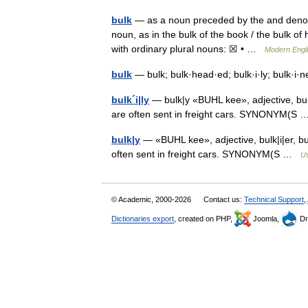
bulk
— as a noun preceded by the and denotin
noun, as in the bulk of the book / the bulk of h
with ordinary plural nouns: ☒ • …
Modern Engl
bulk
— bulk; bulk·head·ed; bulk·i·ly; bulk·i
bulk´i|ly
— bulk|y «BUHL kee», adjective, bulk
are often sent in freight cars. SYNONYM(
bulk|y
— «BUHL kee», adjective, bulk|i|er, bu
often sent in freight cars. SYNONYM(S …
Us
© Academic, 2000-2026
Contact us:
Technical Support
,
Dictionaries export
, created on PHP,
Joomla,
Dr