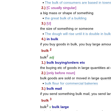
▪
The
bulk
of
consumers
are
based
in
town
2
.)
[
C
usually
singular
]
a
big
mass
or
shape
of
something
▪
the
great
bulk
of
a
building
3
.)
[
U
]
the
size
of
something
or
someone
▪
The
dough
will
rise
until
it
is
double
in
bulk
4
.)
in
bulk
if
you
buy
goods
in
bulk
,
you
buy
large
amou
2
bulk
2
bulk
adj
1
.)
bulk
buying
/
orders
etc
the
buying
etc
of
goods
in
large
quantities
at
2
.)
[
only
before
noun
]
bulk
goods
are
sold
or
moved
in
large
quantit
▪
bulk
flour
for
commercial
bakeries
3
.)
bulk
mail
if
you
send
something
bulk
mail
,
you
send
la
3
bulk
3
bulk
v
bulk
large