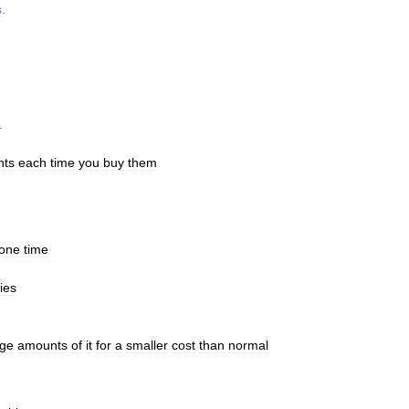
s
.
.
nts
each
time
you
buy
them
one
time
ies
rge
amounts
of
it
for
a
smaller
cost
than
normal