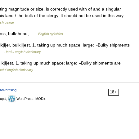
g magnitude or size, is correctly used with of and a singular
is land / the bulk of the clergy. It should not be used in this way
ish usage
·ness; bulk·head; …
English syllables
|i|er, bulk|i|est. 1. taking up much space; large: »Bulky shipments
S …
Useful english dictionary
lk|i|est. 1. taking up much space; large: »Bulky shipments are
eful english dictionary
Advertising
18+
upal,
WordPress, MODx.