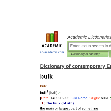
Academic Dictionarie
en-academic.com
Dictionary of contemporary English
Dictionary of contemporary E
bulk
bulk
1
bulk
[
bʌlk
]
n
[
Date:
1400
-
1500
;
:
Old
Norse
;
Origin:
bulki
'
1
.)
the
bulk
(
of
sth
)
the
main
or
largest
part
of
something